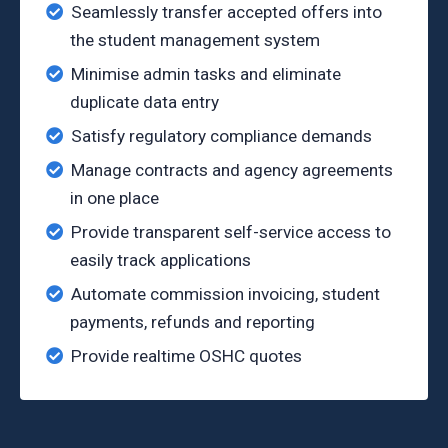
Seamlessly transfer accepted offers into
the student management system
Minimise admin tasks and eliminate
duplicate data entry
Satisfy regulatory compliance demands
Manage contracts and agency agreements
in one place
Provide transparent self-service access to
easily track applications
Automate commission invoicing, student
payments, refunds and reporting
Provide realtime OSHC quotes