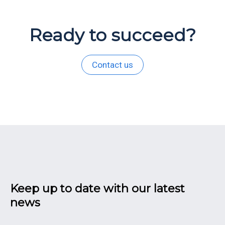
Ready to succeed?
Contact us
Keep up to date with our latest
news