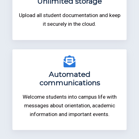
Unlimited storage
Upload all student documentation and keep
it securely in the cloud.
Automated
communications
Welcome students into campus life with
messages about orientation, academic
information and important events.