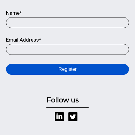
Name*
Email Address*
Register
Follow us