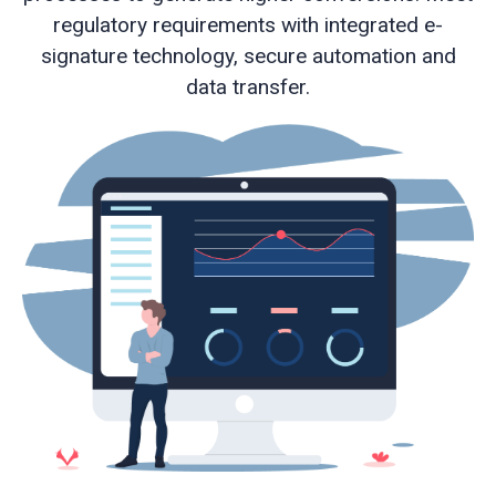
regulatory requirements with integrated e-
signature technology, secure automation and
Web
data transfer.
development
Educational
services
e-
Learning
Business
process
optimisation
Business
cyber
security