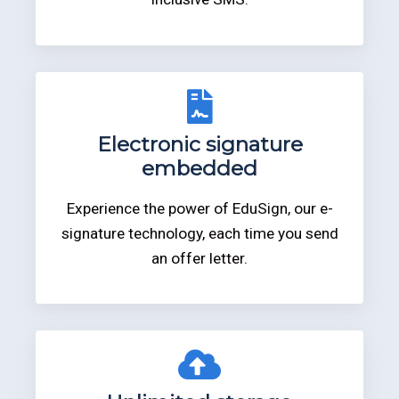
Electronic signature
embedded
Experience the power of EduSign, our e-
signature technology, each time you send
an offer letter.