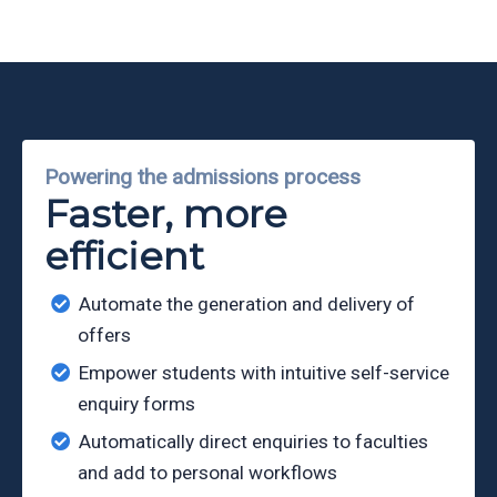
Partners
Eve
Ollerenshaw
Powering the admissions process
Faster, more
efficient
Automate the generation and delivery of
offers
Empower students with intuitive self-service
enquiry forms
Automatically direct enquiries to faculties
and add to personal workflows