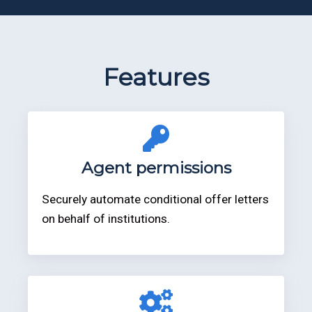
Features
Agent permissions
Securely automate conditional offer letters
on behalf of institutions.