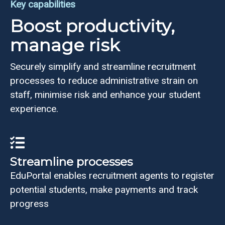
Key capabilities
Boost productivity,
manage risk
Securely simplify and streamline recruitment
processes to reduce administrative strain on
staff, minimise risk and enhance your student
experience.
Streamline processes
EduPortal enables recruitment agents to register
potential students, make payments and track
progress