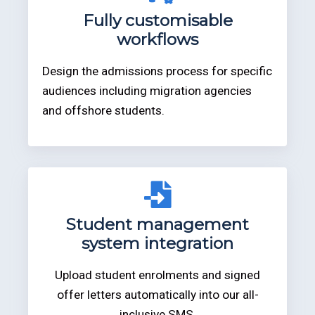
Fully customisable
workflows
Design the admissions process for specific
audiences including migration agencies
and offshore students.
Student management
system integration
Upload student enrolments and signed
offer letters automatically into our all-
inclusive SMS.