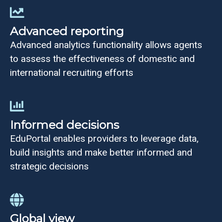
Advanced reporting
Advanced analytics functionality allows agents
to assess the effectiveness of domestic and
international recruiting efforts
Informed decisions
EduPortal enables providers to leverage data,
build insights and make better informed and
strategic decisions
Global view