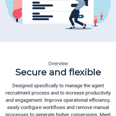
ReportReady
Recruiting
and
Admissions
Queue
Management
Overview
Appointment
Secure and flexible
Scheduling
Electronic
Designed specifically to manage the agent
Signature
recruitment process and to increase productivity
and engagement.
Improve operational efficiency,
CQ
easily configure workflows and remove manual
Mobile
processes to generate higher conversions.
Meet