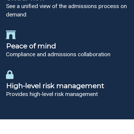
See a unified view of the admissions process on
demand
Peace of mind
Compliance and admissions collaboration
High-level risk management
Provides high-level risk management