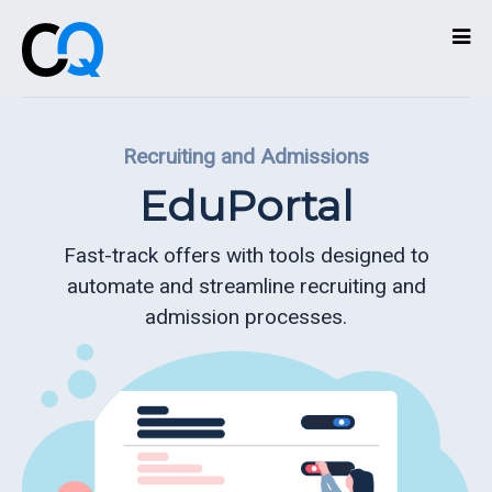
Technologies
Recruiting and Admissions
Services
EduPortal
What
we
Fast-track offers with tools designed to
do
automate and streamline recruiting and
admission processes.
About
Partners
Contact